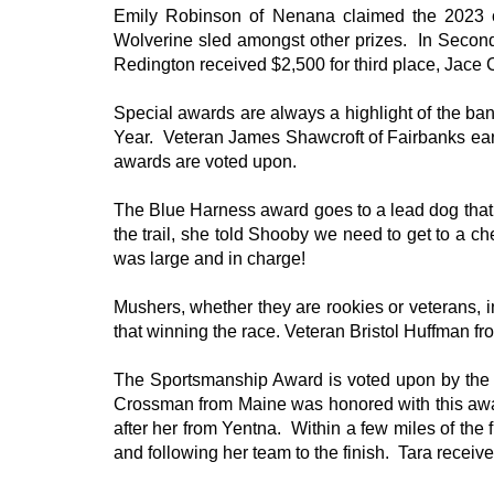
Emily Robinson of Nenana claimed the 2023 c
Wolverine sled amongst other prizes. In Second
Redington received $2,500 for third place, Jace C
Special awards are always a highlight of the ba
Year. Veteran James Shawcroft of Fairbanks ear
awards are voted upon.
The Blue Harness award goes to a lead dog that
the trail, she told Shooby we need to get to a 
was large and in charge!
Mushers, whether they are rookies or veterans, in
that winning the race. Veteran Bristol Huffman 
The Sportsmanship Award is voted upon by the 
Crossman from Maine was honored with this awar
after her from Yentna. Within a few miles of the
and following her team to the finish. Tara receiv