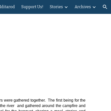
 Iditarod
Support Us!
Stories
Archives
ion
rs were gathered together. The first being for the
 the river and gathered around the campfire and