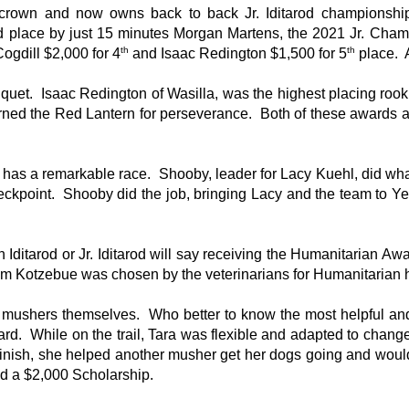
rown and now owns back to back Jr. Iditarod championship
 place by just 15 minutes Morgan Martens, the 2021 Jr. Champ
th
th
ogdill $2,000 for 4
and Isaac Redington $1,500 for 5
place. A
nquet. Isaac Redington of Wasilla, was the highest placing ro
ned the Red Lantern for perseverance. Both of these awards a
 has a remarkable race. Shooby, leader for Lacy Kuehl, did wh
checkpoint. Shooby did the job, bringing Lacy and the team to Y
 Iditarod or Jr. Iditarod will say receiving the Humanitarian A
from Kotzebue was chosen by the veterinarians for Humanitarian 
mushers themselves. Who better to know the most helpful an
d. While on the trail, Tara was flexible and adapted to chang
 finish, she helped another musher get her dogs going and would
ed a $2,000 Scholarship.