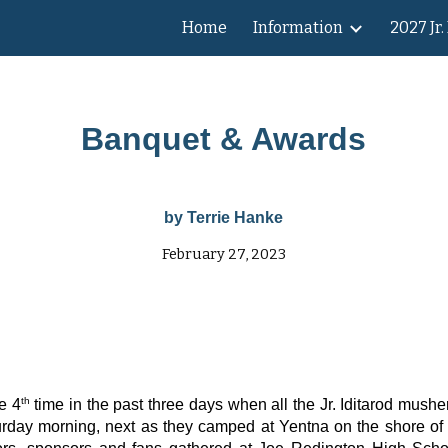
Home
Information
2027 Jr.
ip to main content
Skip to navigat
Banquet & Awards
by Terrie Hanke
February 27, 2023
th
e 4
time in the past three days when all the Jr. Iditarod mushe
turday morning, next as they camped at Yentna on the shore of