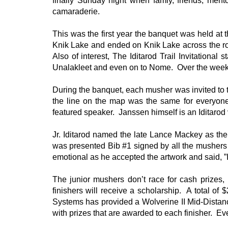
finally Sunday night when famiy, friends, men
camaraderie.
This was the first year the banquet was held a
Knik Lake and ended on Knik Lake across the roa
Also of interest, The Iditarod Trail Invitationa
Unalakleet and even on to Nome. Over the wee
During the banquet, each musher was invited to
the line on the map was the same for everyon
featured speaker. Janssen himself is an Iditarod
Jr. Iditarod named the late Lance Mackey as th
was presented Bib #1 signed by all the mushers a
emotional as he accepted the artwork and said, ”
The junior mushers don’t race for cash prizes
finishers will receive a scholarship. A total o
Systems has provided a Wolverine II Mid-Distance
with prizes that are awarded to each finisher. Eve