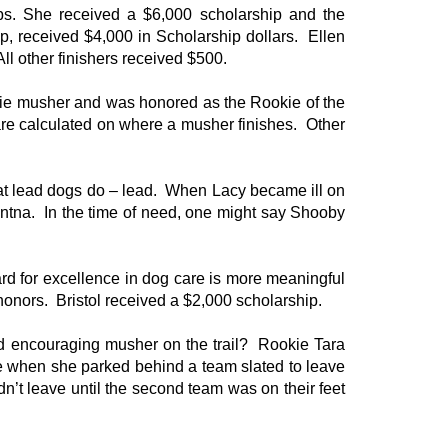
s. She received a $6,000 scholarship and the
, received $4,000 in Scholarship dollars. Ellen
ll other finishers received $500.
okie musher and was honored as the Rookie of the
re calculated on where a musher finishes. Other
at lead dogs do – lead. When Lacy became ill on
entna. In the time of need, one might say Shooby
ward for excellence in dog care is more meaningful
honors. Bristol received a $2,000 scholarship.
d encouraging musher on the trail? Rookie Tara
e when she parked behind a team slated to leave
n’t leave until the second team was on their feet