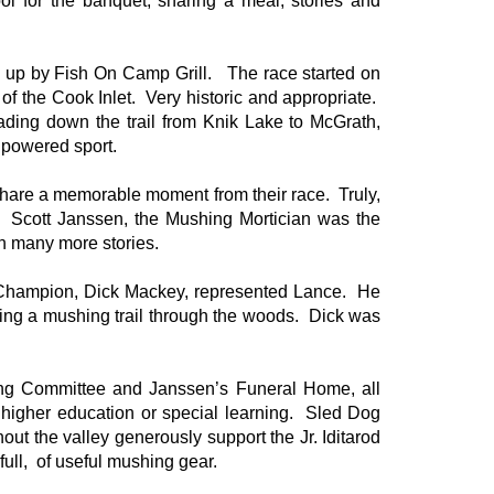
l for the banquet, sharing a meal, stories and
d up by Fish On Camp Grill. The race started on
f the Cook Inlet. Very historic and appropriate.
heading down the trail from Knik Lake to McGrath,
powered sport.
hare a memorable moment from their race. Truly,
 Scott Janssen, the Mushing Mortician was the
th many more stories.
od Champion, Dick Mackey, represented Lance. He
ating a mushing trail through the woods. Dick was
ding Committee and Janssen’s Funeral Home, all
o higher education or special learning. Sled Dog
ut the valley generously support the Jr. Iditarod
 full, of useful mushing gear.