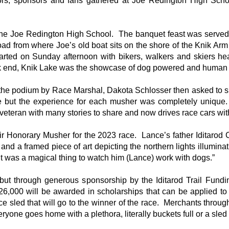
tors, sponsors and fans gathered at Joe Redington High Schoo
t the Joe Redington High School. The banquet feast was serve
d from where Joe’s old boat sits on the shore of the Knik Arm o
l started on Sunday afternoon with bikers, walkers and skiers 
k end, Knik Lake was the showcase of dog powered and human 
 the podium by Race Marshal, Dakota Schlosser then asked to s
e but the experience for each musher was completely unique.
 veteran with many stories to share and now drives race cars wi
eir Honorary Musher for the 2023 race. Lance’s father Iditar
nd a framed piece of art depicting the northern lights illumin
It was a magical thing to watch him (Lance) work with dogs.”
, but through generous sponsorship by the Iditarod Trail Fun
f $26,000 will be awarded in scholarships that can be applied t
 sled that will go to the winner of the race. Merchants througho
ryone goes home with a plethora, literally buckets full or a sled