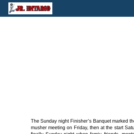
Sk
The Sunday night Finisher’s Banquet marked th
musher meeting on Friday, then at the start Sa