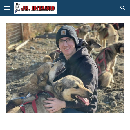
Skip to main content
Skip to navigation