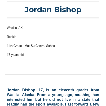
Jordan Bishop
Wasilla
, AK
Rookie
11
th Grade -
Mat Su Central School
1
7
years old
Jordan Bishop, 17, is an eleventh grader from
Wasilla, Alaska. From a young age, mushing has
interested him but he did not live in a state that
readily had the sport available. Fast forward a few