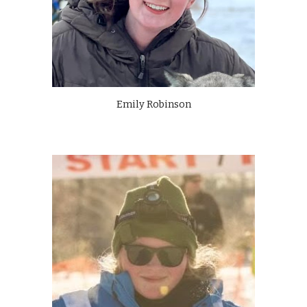
Emily Robinson