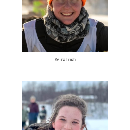
Keira Irish