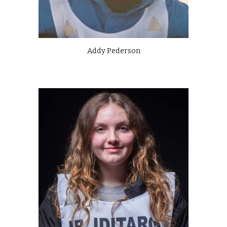
Addy Pederson