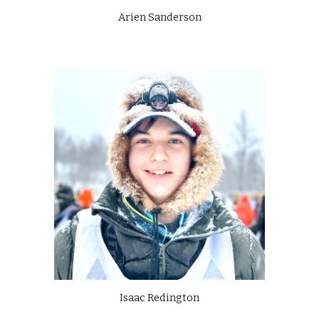
Arien Sanderson
Isaac Redington