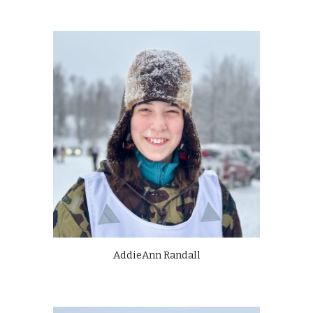
AddieAnn Randall