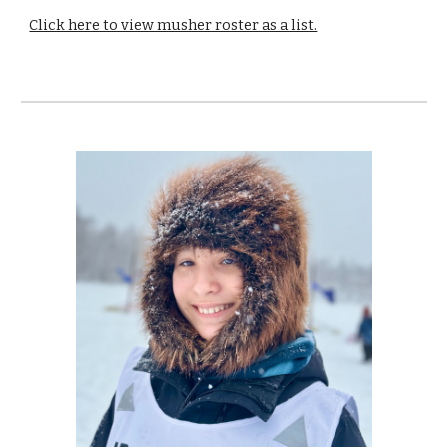
Click here to view musher roster as a list.