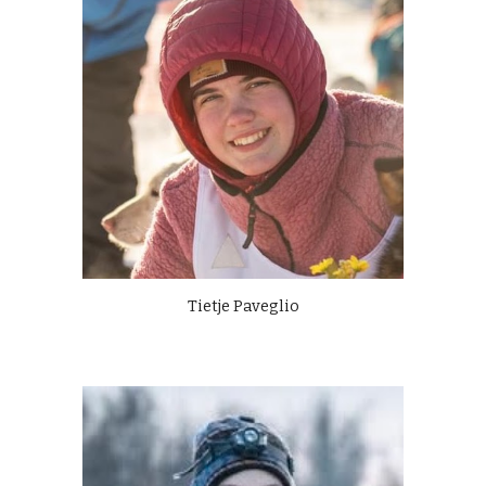
Tietje Paveglio