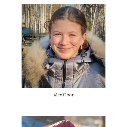
Alex Floor