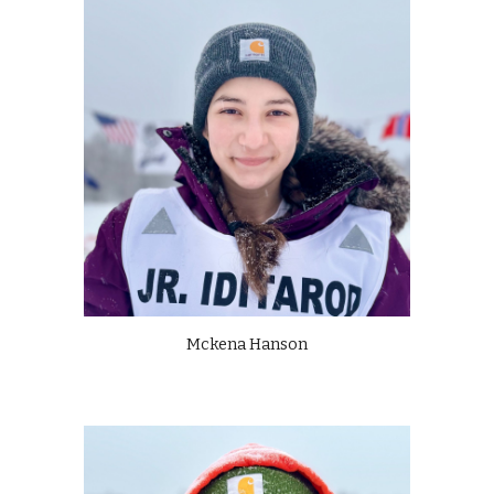
Mckena Hanson