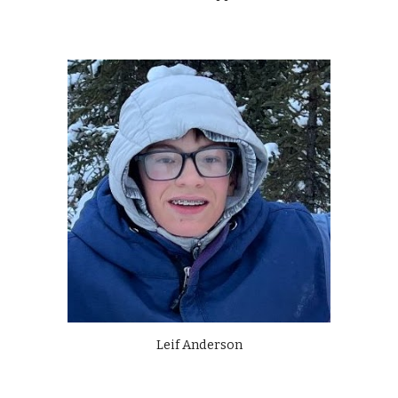
Leif Anderson