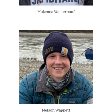
Makenna Vanderhoof
Nelson Wappett