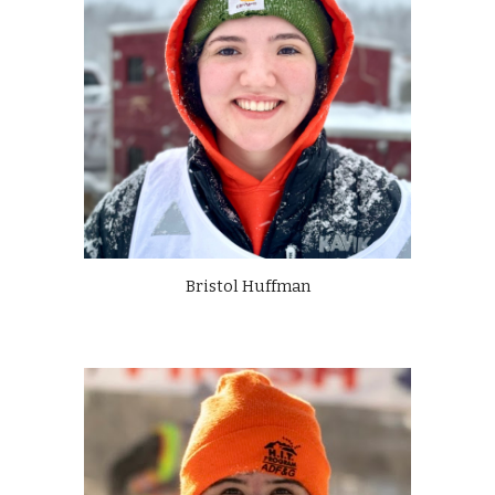
Bristol Huffman