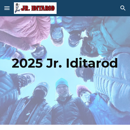
Skip to main content
Skip to navigation
202
5
Jr. Iditarod