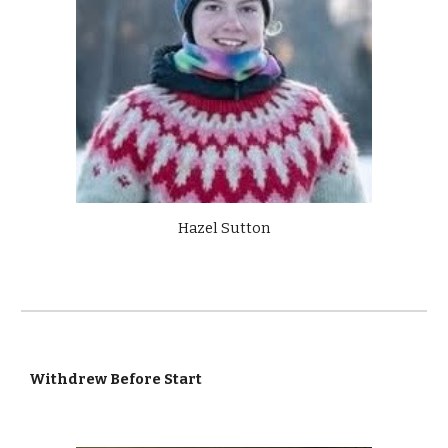
Hazel Sutton
Withdrew Before Start