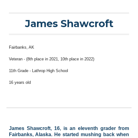
James Shawcroft
Fairbanks
, AK
Veteran - (
8
th place in 2021,
10
th place in 2022)
11th Grade -
Lathrop
High School
1
6
years old
James Shawcroft, 16, is an eleventh grader from
Fairbanks, Alaska. He started mushing back when