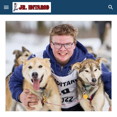
Skip to main content
Skip to navigation