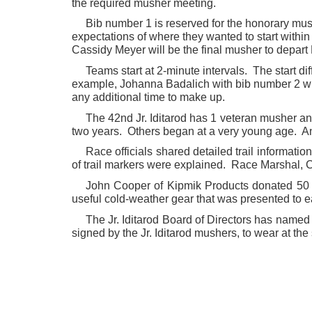
the required musher meeting.
Bib number 1 is reserved for the honorary mu
expectations of where they wanted to start with
Cassidy Meyer will be the final musher to depart
Teams start at 2-minute intervals. The start di
example, Johanna Badalich with bib number 2 wi
any additional time to make up.
The 42nd Jr. Iditarod has 1 veteran musher a
two years. Others began at a very young age. Ann
Race officials shared detailed trail informatio
of trail markers were explained. Race Marshal, C
John Cooper of Kipmik Products donated 50 
useful cold-weather gear that was presented to e
The Jr. Iditarod Board of Directors has named
signed by the Jr. Iditarod mushers, to wear at the 