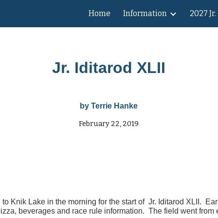
Home
Information
2027 Jr.
ip to main content
Skip to navigat
Jr. Iditarod
XLII
by Terrie Hanke
February 22, 2019
Knik Lake in the morning for the start of Jr. Iditarod XLII. Ear
pizza, beverages and race rule information. The field went from