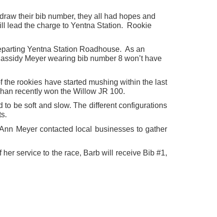
raw their bib number, they all had hopes and
ll lead the charge to Yentna Station. Rookie
in departing Yentna Station Roadhouse. As an
 Cassidy Meyer wearing bib number 8 won’t have
the rookies have started mushing within the last
ephan recently won the Willow JR 100.
d to be soft and slow. The different configurations
s.
Ann Meyer contacted local businesses to gather
er service to the race, Barb will receive Bib #1,