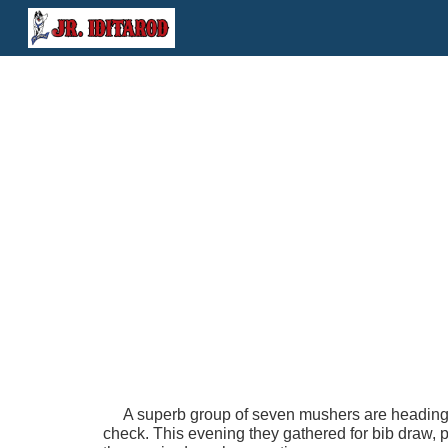
Sk
A superb group of seven mushers are heading to 
check. This evening they gathered for bib draw, 