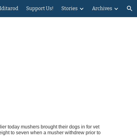
 Iditarod
Support Us!
Stories
Archives
ion
lier today mushers brought their dogs in for vet
 eight to seven when a musher withdrew prior to