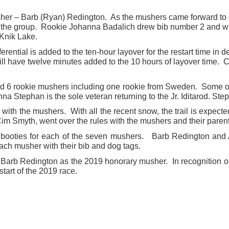
sher – Barb (Ryan) Redington. As the mushers came forward to d
in the group. Rookie Johanna Badalich drew bib number 2 and wi
 Knik Lake.
fferential is added to the ten-hour layover for the restart time 
ll have twelve minutes added to the 10 hours of layover time.
nd 6 rookie mushers including one rookie from Sweden. Some of 
a Stephan is the sole veteran returning to the Jr. Iditarod. St
n with the mushers. With all the recent snow, the trail is expecte
im Smyth, went over the rules with the mushers and their parent
booties for each of the seven mushers. Barb Redington and 
ach musher with their bib and dog tags.
 Barb Redington as the 2019 honorary musher. In recognition of h
start of the 2019 race.