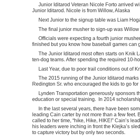
Junior Iditarod Veteran Nicole Forto arrived w
Junior Iditarod. Nicole is from Willow, Alaska
Next Junior to the signup table was Liam Hogan
The final junior musher to sign-up was Willo
Officials were expecting a fourth junior mush
finished but you know how baseball games can go 
The Junior Iditarod most often starts on Knik
ten-dog teams. After spending the required 10-hou
Last Year, due to poor trail conditions out of 
The 2015 running of the Junior Iditarod marks 
Redington Sr. who encouraged the kids to go for i
Lynden Transportation generously sponsors the
education or special training. In 2014 scholarsh
In the last several years, there have been so
leading Cain carter by not more than a few feet. 
called to her time, “hike, Hike, HIKE!” Cain’s le
his leaders were inching in front the Klejka’s s
to capture victory but by only two seconds.