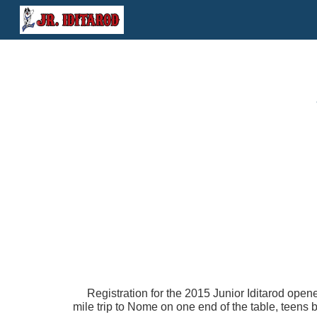
Sk
Registration for the 2015 Junior Iditarod open
mile trip to Nome on one end of the table, teens 