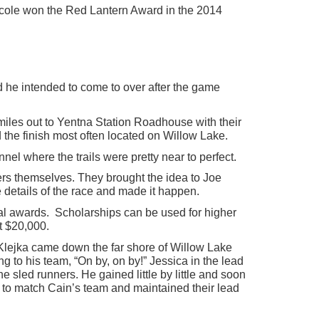
 Nicole won the Red Lantern Award in the 2014
d he intended to come to over after the game
iles out to Yentna Station Roadhouse with their
 the finish most often located on Willow Lake.
nel where the trails were pretty near to perfect.
hers themselves. They brought the idea to Joe
e details of the race and made it happen.
al awards. Scholarships can be used for higher
t $20,000.
 Klejka came down the far shore of Willow Lake
g to his team, “On by, on by!” Jessica in the lead
 sled runners. He gained little by little and soon
e to match Cain’s team and maintained their lead