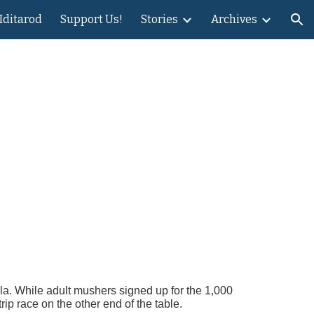
 Iditarod
Support Us!
Stories
Archives
ion
s
lla. While adult mushers signed up for the 1,000
ip race on the other end of the table.