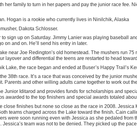
ith her family to turn in her papers and pay the junior race fee.
. Hogan is a rookie who currently lives in Ninilchik, Alaska
w musher, Dakota Schlosser.
er to sign up on Saturday. Jimmy Lanier was playing baseball an
on and on. He’ll send his entry in later.
 Lake near Joe Redington’s old homestead. The mushers run 75 m
r layover and differential the teens are restarted to head toward
Knik Lake, the race began and ended at Buser’s Happy Trail’s Ken
the 38th race. It’s a race that was conceived by the junior mus
t. Parents and other willing adults came together to work out th
 Junior Iditarod and provides funds for scholarships and speci
ips awarded to the top finishers and special awards totaled abou
me close finishes but none so close as the race in 2008. Jessica
Both teams charged across the Lake toward the finish. Cain callin
aders were soon running even with Jessica as she pedaled from the
led. Jessica’s team was not to be denied. They picked up the pac