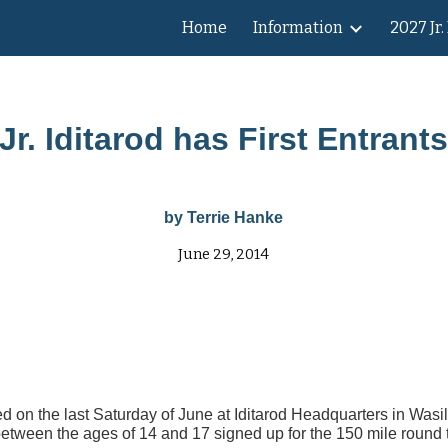
Home
Information
2027 Jr.
ip to main content
Skip to navigat
Jr. Iditarod has First Entrant
by Terrie Hanke
June 29, 2014
ed on the last Saturday of June at Iditarod Headquarters in Wasi
between the ages of 14 and 17 signed up for the 150 mile round tr