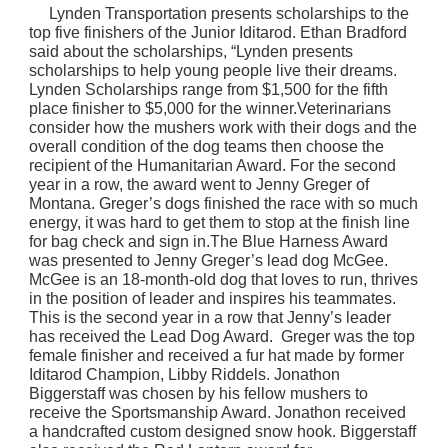
Lynden Transportation presents scholarships to the
top five finishers of the Junior Iditarod. Ethan Bradford
said about the scholarships, “Lynden presents
scholarships to help young people live their dreams.
Lynden Scholarships range from $1,500 for the fifth
place finisher to $5,000 for the winner.Veterinarians
consider how the mushers work with their dogs and the
overall condition of the dog teams then choose the
recipient of the Humanitarian Award. For the second
year in a row, the award went to Jenny Greger of
Montana. Greger’s dogs finished the race with so much
energy, it was hard to get them to stop at the finish line
for bag check and sign in.The Blue Harness Award
was presented to Jenny Greger’s lead dog McGee.
McGee is an 18-month-old dog that loves to run, thrives
in the position of leader and inspires his teammates.
This is the second year in a row that Jenny’s leader
has received the Lead Dog Award. Greger was the top
female finisher and received a fur hat made by former
Iditarod Champion, Libby Riddels.
Jonathon
Biggerstaff was chosen by his fellow mushers to
receive the Sportsmanship Award. Jonathon received
a handcrafted custom designed snow hook. Biggerstaff