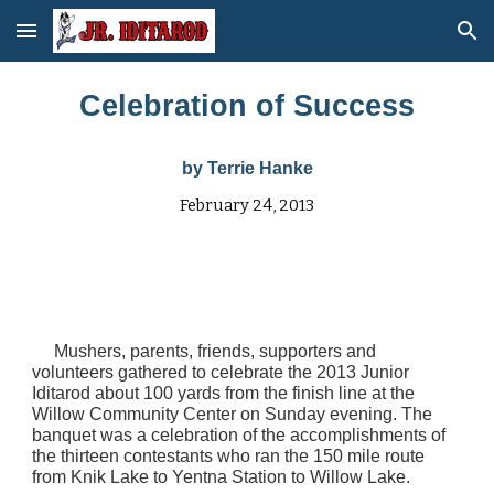
Skip to main content
Skip to navigation
Celebration of Success
by
Terrie Hanke
February 24, 2013
Mushers, parents, friends, supporters and
volunteers gathered to celebrate the 2013 Junior
Iditarod about 100 yards from the finish line at the
Willow Community Center on Sunday evening. The
banquet was a celebration of the accomplishments of
the thirteen contestants who ran the 150 mile route
from Knik Lake to Yentna Station to Willow Lake.