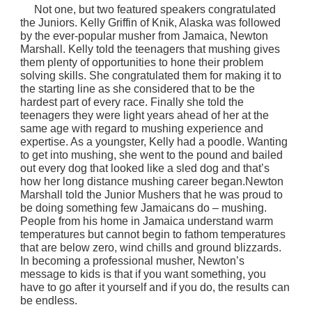
N
ot one, but two featured speakers congratulated
the Juniors. Kelly Griffin of Knik, Alaska was followed
by the ever-popular musher from Jamaica, Newton
Marshall. Kelly told the teenagers that mushing gives
them plenty of opportunities to hone their problem
solving skills. She congratulated them for making it to
the starting line as she considered that to be the
hardest part of every race. Finally she told the
teenagers they were light years ahead of her at the
same age with regard to mushing experience and
expertise. As a youngster, Kelly had a poodle. Wanting
to get into mushing, she went to the pound and bailed
out every dog that looked like a sled dog and that’s
how her long distance mushing career began.Newton
Marshall told the Junior Mushers that he was proud to
be doing something few Jamaicans do – mushing.
People from his home in Jamaica understand warm
temperatures but cannot begin to fathom temperatures
that are below zero, wind chills and ground blizzards.
In becoming a professional musher, Newton’s
message to kids is that if you want something, you
have to go after it yourself and if you do, the results can
be endless.