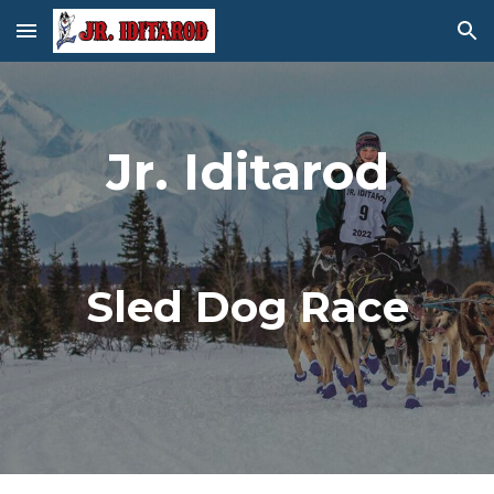
Skip to main content
Skip to navigation
Jr. Iditarod
Sled Dog Race