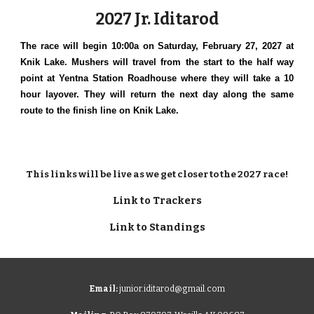
2027 Jr. Iditarod
The race will begin 10:00a on Saturday, February 27, 2027 at
Knik Lake. Mushers will travel from the start to the half way
point at Yentna Station Roadhouse where they will take a 10
hour layover. They will return the next day along the same
route to the finish line on Knik Lake.
This links will be live as we get closer to the 2027 race!
Link to Trackers
Link to Standings
Email:
junior.iditarod@gmail.com